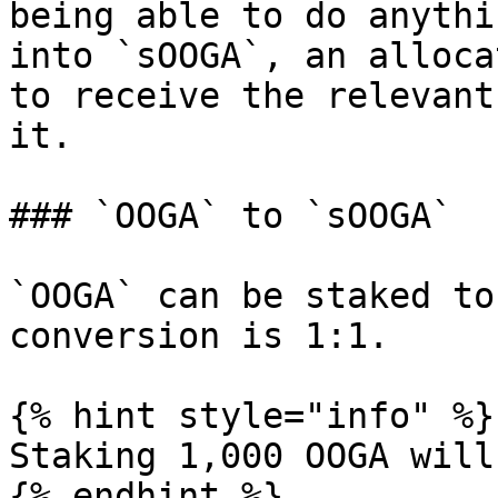
being able to do anythi
into `sOOGA`, an alloca
to receive the relevant
it.

### `OOGA` to `sOOGA`

`OOGA` can be staked to
conversion is 1:1.

{% hint style="info" %}

Staking 1,000 OOGA will
{% endhint %}
