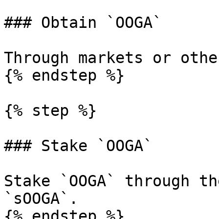
### Obtain `OOGA`

Through markets or othe
{% endstep %}

{% step %}

### Stake `OOGA`

Stake `OOGA` through th
`sOOGA`.

{% endstep %}
