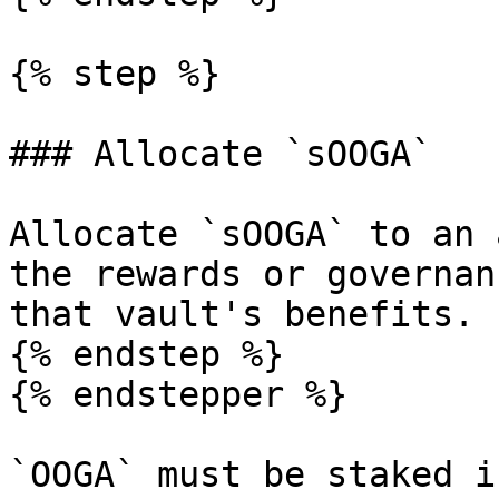
{% step %}

### Allocate `sOOGA`

Allocate `sOOGA` to an 
the rewards or governan
that vault's benefits.

{% endstep %}

{% endstepper %}

`OOGA` must be staked i