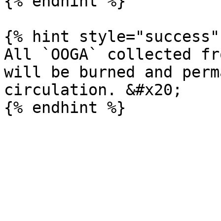
{% endhint %}

{% hint style="success" 
All `OOGA` collected fr
will be burned and perm
circulation. &#x20;
