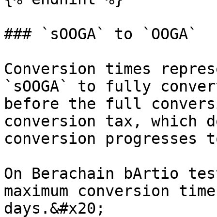
### `sOOGA` to `OOGA`

Conversion times repres
`sOOGA` to fully conver
before the full convers
conversion tax, which d
conversion progresses t
On Berachain bArtio tes
maximum conversion time
days.&#x20;
