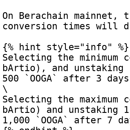
On Berachain mainnet, t
conversion times will d
{% hint style="info" %}

Selecting the minimum c
bArtio), and unstaking 
500 `OOGA` after 3 days.
\

Selecting the maximum c
bArtio) and unstaking 1
1,000 `OOGA` after 7 day