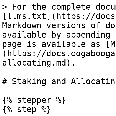
> For the complete docu
[llms.txt](https://docs
Markdown versions of do
available by appending 
page is available as [M
(https://docs.oogabooga
allocating.md).

# Staking and Allocating
{% stepper %}

{% step %}
