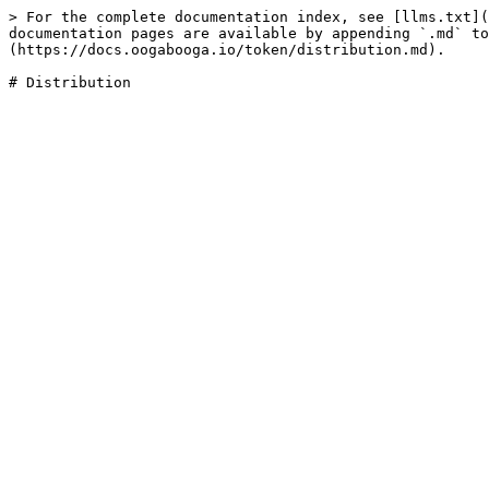
> For the complete documentation index, see [llms.txt](
documentation pages are available by appending `.md` to
(https://docs.oogabooga.io/token/distribution.md).
