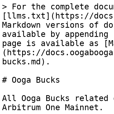
> For the complete docu
[llms.txt](https://docs
Markdown versions of do
available by appending 
page is available as [M
(https://docs.oogabooga
bucks.md).

# Ooga Bucks

All Ooga Bucks related 
Arbitrum One Mainnet.
