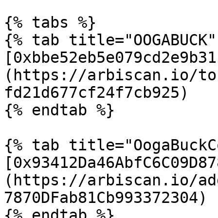
{% tabs %}

{% tab title="OOGABUCK" 
[0xbbe52eb5e079cd2e9b31
(https://arbiscan.io/to
fd21d677cf24f7cb925)

{% endtab %}

{% tab title="OogaBuckC
[0x93412Da46AbfC6C09D87
(https://arbiscan.io/ad
7870DFab81Cb993372304)

{% endtab %}
