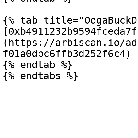
{% tab title="OogaBuckD
[0xb4911232b9594fceda7f
(https://arbiscan.io/ad
f01a0dbc6ffb3d252f6c4)

{% endtab %}
