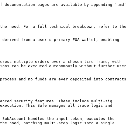
f documentation pages are available by appending `.md` 
the hood. For a full technical breakdown, refer to the 
 derived from a user’s primary EOA wallet, enabling 
cross multiple orders over a chosen time frame, with 
ions can be executed autonomously without further user 
process and no funds are ever deposited into contracts 
anced security features. These include multi-sig 
execution. This Safe manages all trade logic and 
 SubAccount handles the input token, executes the 
the hood, batching multi-step logic into a single 