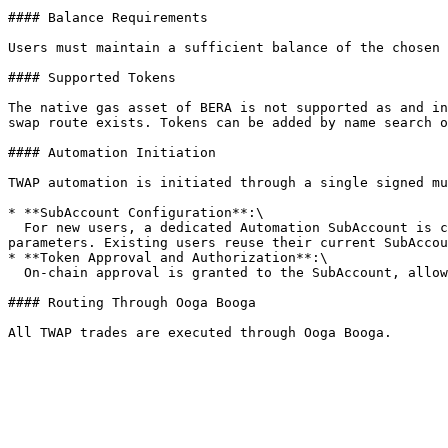
#### Balance Requirements

Users must maintain a sufficient balance of the chosen 
#### Supported Tokens

The native gas asset of BERA is not supported as and in
swap route exists. Tokens can be added by name search o
#### Automation Initiation

TWAP automation is initiated through a single signed mu
* **SubAccount Configuration**:\

  For new users, a dedicated Automation SubAccount is created—a Safe owned by the user’s main Brahma Safe, restricted by a custom policy tied to the automation 
parameters. Existing users reuse their current SubAccou
* **Token Approval and Authorization**:\

  On-chain approval is granted to the SubAccount, allowing it to manage the input token, perform the swap, and return the output in one atomic transaction.

#### Routing Through Ooga Booga
