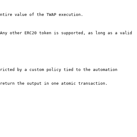
ntire value of the TWAP execution.

Any other ERC20 token is supported, as long as a valid 