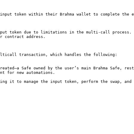
input token within their Brahma wallet to complete the e
put token due to limitations in the multi-call process. 
r contract address.

lticall transaction, which handles the following:

nt for new automations.
