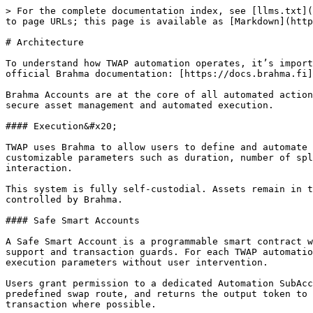
> For the complete documentation index, see [llms.txt](
to page URLs; this page is available as [Markdown](http
# Architecture

To understand how TWAP automation operates, it’s import
official Brahma documentation: [https://docs.brahma.fi]
Brahma Accounts are at the core of all automated action
secure asset management and automated execution.

#### Execution&#x20;

TWAP uses Brahma to allow users to define and automate 
customizable parameters such as duration, number of spl
interaction.

This system is fully self-custodial. Assets remain in t
controlled by Brahma.

#### Safe Smart Accounts

A Safe Smart Account is a programmable smart contract w
support and transaction guards. For each TWAP automatio
execution parameters without user intervention.

Users grant permission to a dedicated Automation SubAcc
predefined swap route, and returns the output token to 
transaction where possible.
