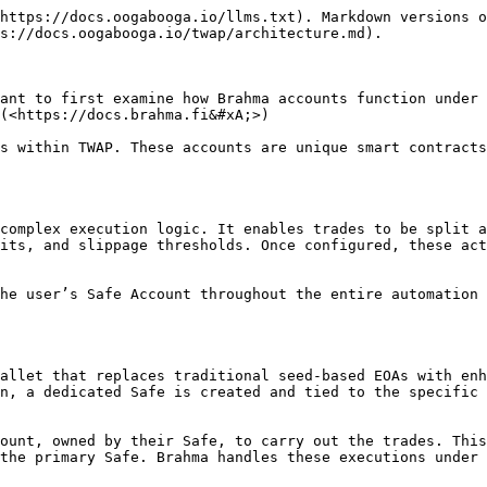
https://docs.oogabooga.io/llms.txt). Markdown versions o
s://docs.oogabooga.io/twap/architecture.md).

ant to first examine how Brahma accounts function under 
(<https://docs.brahma.fi&#xA;>)

s within TWAP. These accounts are unique smart contracts
complex execution logic. It enables trades to be split a
its, and slippage thresholds. Once configured, these act
he user’s Safe Account throughout the entire automation 
allet that replaces traditional seed-based EOAs with enh
n, a dedicated Safe is created and tied to the specific 
ount, owned by their Safe, to carry out the trades. This
the primary Safe. Brahma handles these executions under 