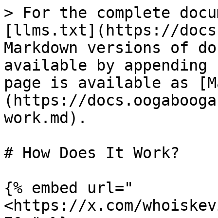
> For the complete docu
[llms.txt](https://docs
Markdown versions of do
available by appending 
page is available as [M
(https://docs.oogabooga
work.md).

# How Does It Work?

{% embed url="
<https://x.com/whoiskev