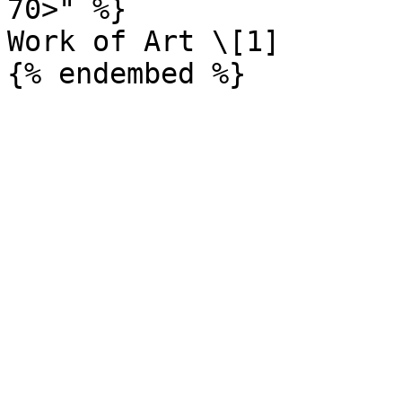
70>" %}

Work of Art \[1]
