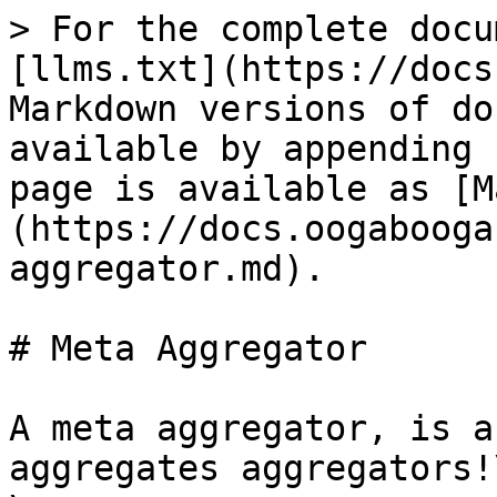
> For the complete docu
[llms.txt](https://docs
Markdown versions of do
available by appending 
page is available as [M
(https://docs.oogabooga
aggregator.md).

# Meta Aggregator

A meta aggregator, is a
aggregates aggregators!\