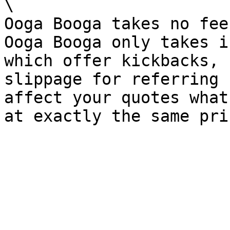
\

Ooga Booga takes no fee
Ooga Booga only takes i
which offer kickbacks, 
slippage for referring 
affect your quotes what